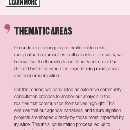
LEARN MORE
Photo: Reclaiming Climate Justice Summit participants /
Steven Pieternella
THEMATIC AREAS
Grounded in our ongoing commitment to centre
marginalised communities
in all aspects of our work, we
believe that the thematic focus of our work should be
defined by the communities experiencing racial, social,
and economic injustice.
For this reason, we conducted an extensive community
consultation process to anchor
our analysis in the
realities that communities themselves highlight. This
ensures that our agenda, narratives, and future litigation
projects are shaped directly by those most impacted by
injustice. This initial consultation process led us to