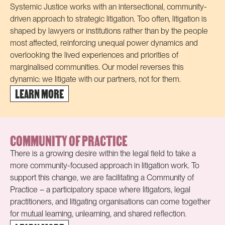
Systemic Justice works with an intersectional, community-
driven approach to strategic litigation.
Too often, litigation is
shaped by lawyers or institutions rather than by the people
most affected, reinforcing unequal power dynamics and
overlooking the lived experiences and priorities of
marginalised communities. Our model reverses this
dynamic:
w
e litigate
with our partners, not for them.
LEARN MORE
COMMUNITY OF PRACTICE
There is a growing desire within the legal field to take a
more community-focused approach in litigation work. To
support this change, we are facilitating a Community of
Practice – a participatory space where litigators, legal
practitioners, and litigating organisations can come together
for mutual learning, unlearning, and shared reflection.