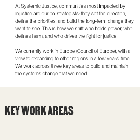
At Systemic Justice, communities most impacted by
injustice are our co-strategists: they set the direction,
define the priorities, and build the long-term change they
want to see. This is how we shift who holds power, who
defines harm, and who drives the fight for justice.
We currently work in Europe (Council of Europe), with a
view to expanding to other regions in a few years’ time.
We work across three key areas to build and maintain
the systems change that we need.
KEY WORK AREAS