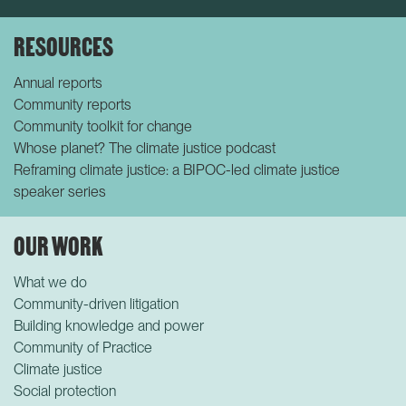
RESOURCES
Annual reports
Community reports
Community toolkit for change
Whose planet? The climate justice podcast
Reframing climate justice: a BIPOC-led climate justice
speaker series
OUR WORK
What we do
Community-driven litigation
Building knowledge and power
Community of Practice
Climate justice
Social protection