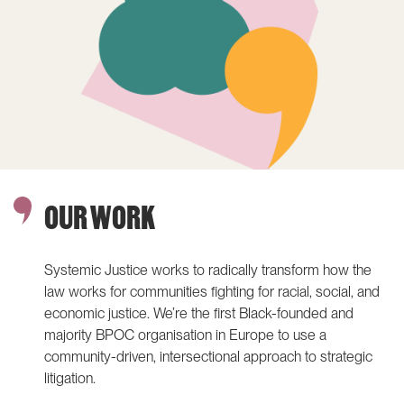
justice podcast
Community-driven litigation
Reframing climate justice
Community of Practice
speaker series
THEMATIC AREAS
Climate justice
Social protection
Photo: Black Queer & Trans Resistance March participants,
ABOUT US
LATEST
Amsterdam / Joris van Gennip
Our people
OUR WORK
Join us
Our supporters
Systemic Justice works to radically transform how the
ANBI
law works for communities fighting for racial, social, and
Annual reports
economic justice. We’re the first Black-founded and
Contact us
majority BPOC organisation in Europe to use a
community-driven, intersectional approach to strategic
litigation.
IG
IN