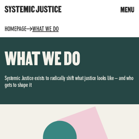
CLOSE
MENU
DONATE
Skip
HOMEPAGE
WHAT WE DO
to
content
Trigger
search
WHAT WE DO
Systemic Justice exists to radically shift what justice looks like – and who
gets to shape it
WHAT WE DO
TOOLS & RESOURCES
Community toolkit for
OUR WORK
change
Community reports
Building knowledge and
power
Whose planet? The climate