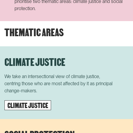
prioritise two thematic areas: climate justice and social
protection.
THEMATIC AREAS
CLIMATE JUSTICE
We take an intersectional view of climate justice,
centring
those
who are most affected by it
as principal
change-makers.
CLIMATE JUSTICE