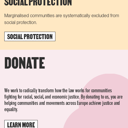
SOCIAL PROTECTION
Marginalised communities are systematically excluded from
social protection.
SOCIAL PROTECTION
DONATE
We work to radically transform how the law works for communities
fighting for racial, social, and economic justice. By donating to us, you are
helping communities and movements across Europe achieve justice and
equality.
LEARN MORE