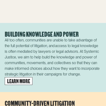
BUILDING KNOWLEDGE AND POWER
All too often, communities are unable to take advantage of
the full potential of litigation, and a
ccess to legal knowledge
is often mediated by lawyers or legal advisors.
At Systemic
Justice, we aim to help build the knowledge and power of
communities, movements, and collectives so that they can
make informed choices about how they want to incorporate
strategic litigation in their campaigns for change.
LEARN MORE
COMMUNITY-DRIVEN LITIGATION