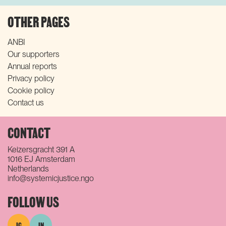
OTHER PAGES
ANBI
Our supporters
Annual reports
Privacy policy
Cookie policy
Contact us
CONTACT
Keizersgracht 391 A
1016 EJ Amsterdam
Netherlands
info@systemicjustice.ngo
FOLLOW US
IG
IN