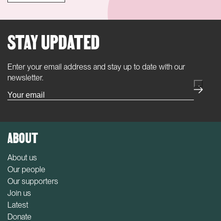
STAY UPDATED
Enter your email address and stay up to date with our
(Required)
newsletter.
ABOUT
About us
Our people
Our supporters
Join us
Latest
Donate