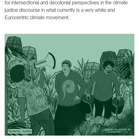
for intersectional and decolonial perspectives in the climate
justice discourse in what currently is a very white and
Eurocentric climate movement. .