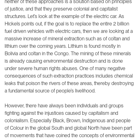
neither of these approaches is a solution based on principles
of justice, and that they preserve colonial and capitalist
structures. Let’s look at the example of the electric car. As
Hickels points out, if the goal is to replace the entire 2 billion
fuel driven vehicles with electric cars, then we are looking at a
massive increase of mineral extraction such as of coltan and
lithium over the coming years. Lithium is found mostly in
Bolivia and coltan in the Congo. The mining of these minerals
is already causing environmental destruction and is done
under severe human rights abuses. One of many negative
consequences of such extraction practices includes chemical
leaks that poison the rivers of these areas, thereby destroying
a fundamental source of people’s livelihood.
However, there have always been individuals and groups
fighting against the injustices caused by capitalism and
colonialism. Especially Black, Brown, Indigenous and people
of Colour in the global South and global North have been part
of movements that have coined the concepts of environmental