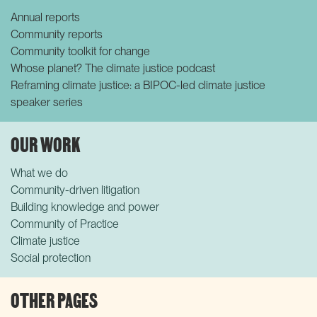
Annual reports
Community reports
Community toolkit for change
Whose planet? The climate justice podcast
Reframing climate justice: a BIPOC-led climate justice
speaker series
OUR WORK
What we do
Community-driven litigation
Building knowledge and power
Community of Practice
Climate justice
Social protection
OTHER PAGES