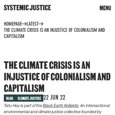
CLOSE
MENU
DONATE
Skip
HOMEPAGE
LATEST
to
content
THE CLIMATE CRISIS IS AN INJUSTICE OF COLONIALISM AND
Trigger
CAPITALISM
search
THE CLIMATE CRISIS IS AN
INJUSTICE OF COLONIALISM AND
WHAT WE DO
TOOLS & RESOURCES
CAPITALISM
Community toolkit for
OUR WORK
change
22 JUN 22
BLOG
CLIMATE JUSTICE
Community reports
Building knowledge and
Tatu Hey is part of the
Black Earth Kollektiv
. An intersectional
power
Whose planet? The climate
environmental and climate justice collective founded by