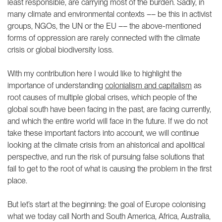
least responsible, are carrying most of the burden. Sadly, in
many climate and environmental contexts –– be this in activist
groups, NGOs, the UN or the EU –– the above-mentioned
forms of oppression are rarely connected with the climate
crisis or global biodiversity loss.
With my contribution here I would like to highlight the
importance of understanding
colonialism and capitalism
as
root causes of multiple global crises, which people of the
global south have been facing in the past, are facing currently,
and which the entire world will face in the future. If we do not
take these important factors into account, we will continue
looking at the climate crisis from an ahistorical and apolitical
perspective, and run the risk of pursuing false solutions that
fail to get to the root of what is causing the problem in the first
place.
But let’s start at the beginning: the goal of Europe colonising
what we today call North and South America, Africa, Australia,