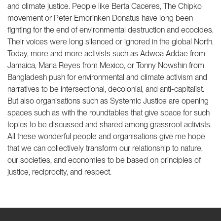
and climate justice. People like Berta Caceres, The Chipko
movement or Peter Emorinken Donatus have long been
fighting for the end of environmental destruction and ecocides.
Their voices were long silenced or ignored in the global North.
Today, more and more activists such as Adwoa Addae from
Jamaica, Maria Reyes from Mexico, or Tonny Nowshin from
Bangladesh push for environmental and climate activism and
narratives to be intersectional, decolonial, and anti-capitalist.
But also organisations such as Systemic Justice are opening
spaces such as with the roundtables that give space for such
topics to be discussed and shared among grassroot activists.
All these wonderful people and organisations give me hope
that we can collectively transform our relationship to nature,
our societies, and economies to be based on principles of
justice, reciprocity, and respect.