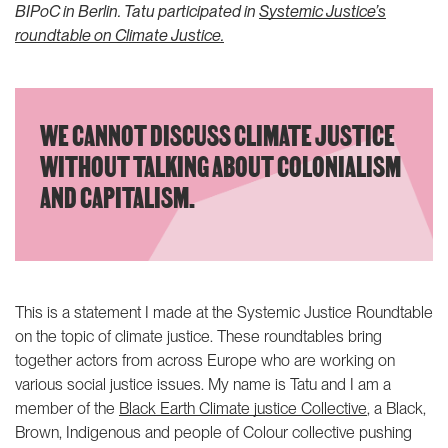
justice podcast
Community-driven litigation
BIPoC in Berlin. Tatu participated in
Systemic Justice’s
Reframing climate justice
Community of Practice
roundtable on Climate Justice.
speaker series
THEMATIC AREAS
Climate justice
WE CANNOT DISCUSS CLIMATE JUSTICE
Social protection
WITHOUT TALKING ABOUT COLONIALISM
ABOUT US
LATEST
AND CAPITALISM.
Our people
Join us
Our supporters
ANBI
This is a statement I made at the Systemic Justice Roundtable
Annual reports
on the topic of climate justice. These roundtables bring
together actors from across Europe who are working on
Contact us
various social justice issues. My name is Tatu and I am a
member of the
Black Earth Climate justice Collective
, a Black,
IG
IN
Brown, Indigenous and people of Colour collective pushing