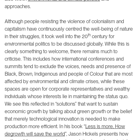
approaches.
Although people resisting the violence of colonialism and
capitalism have continuously centred the well-being of nature
th
in their struggles, it took well into the 20
century for
environmental politics to be discussed globally. While this is
clearly something to welcome, there remains much to
criticise. This includes how international conferences and
summits tend to exclude the voices, needs and presence of
Black, Brown, Indigenous and people of Colour that are most
affected by environmental and climate crises, while these
spaces are open for corporate representatives and wealthy
individuals whose interests lie in maintaining the status quo.
We see this reflected in “solutions” that want to sustain
economic growth by talking about green growth or the belief
that merely technological innovation is needed to make
production more efficient. In his book “
Less is more, How
degrowth will save the world
”, Jason Hickels presents how