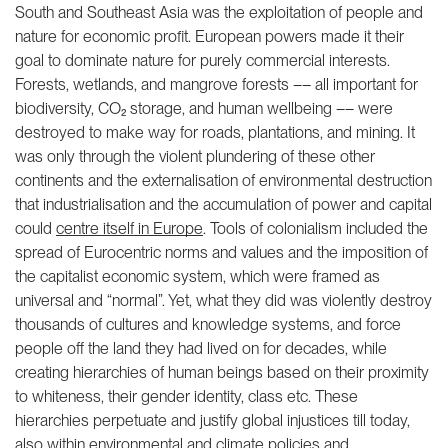
South and Southeast Asia was the exploitation of people and
nature for economic profit. European powers made it their
goal to dominate nature for purely commercial interests.
Forests, wetlands, and mangrove forests –– all important for
biodiversity, CO₂ storage, and human wellbeing –– were
destroyed to make way for roads, plantations, and mining. It
was only through the violent plundering of these other
continents and the externalisation of environmental destruction
that industrialisation and the accumulation of power and capital
could
centre itself in Europe
. Tools of colonialism included the
spread of Eurocentric norms and values and the imposition of
the capitalist economic system, which were framed as
universal and “normal”. Yet, what they did was violently destroy
thousands of cultures and knowledge systems, and force
people off the land they had lived on for decades, while
creating hierarchies of human beings based on their proximity
to whiteness, their gender identity, class etc. These
hierarchies perpetuate and justify global injustices till today,
also within
environmental and climate policies
and