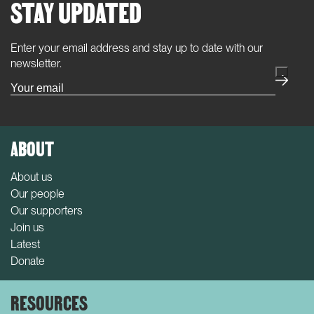
STAY UPDATED
Enter your email address and stay up to date with our
(Required)
newsletter.
ABOUT
About us
Our people
Our supporters
Join us
Latest
Donate
RESOURCES