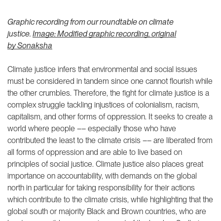
Graphic recording from our roundtable on climate
justice.
Image: Modified graphic recording, original
by
Sonaksha
Climate justice infers that environmental and social issues
must be considered in tandem since one cannot flourish while
the other crumbles. Therefore, the fight for climate justice is a
complex struggle tackling injustices of colonialism, racism,
capitalism, and other forms of oppression. It seeks to create a
world where people –– especially those who have
contributed the least to the climate crisis –– are liberated from
all forms of oppression and are able to live based on
principles of social justice. Climate justice also places great
importance on accountability, with demands on the global
north in particular for taking responsibility for their actions
which contribute to the climate crisis, while highlighting that the
global south or majority Black and Brown countries, who are