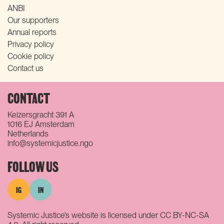
ANBI
Our supporters
Annual reports
Privacy policy
Cookie policy
Contact us
CONTACT
Keizersgracht 391 A
1016 EJ Amsterdam
Netherlands
info@systemicjustice.ngo
FOLLOW US
IG
IN
Systemic Justice‘s website is licensed under CC BY-NC-SA