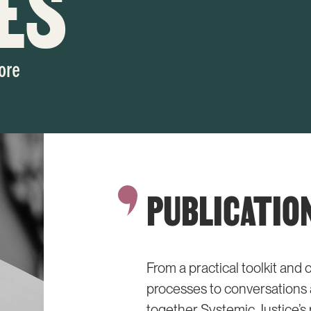
ES
ore
PUBLICATIO
From a practical toolkit an
processes to conversations a
together Systemic Justice’s 