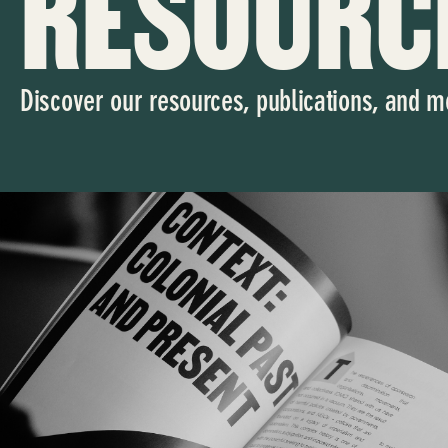
RESOURC
Discover our resources, publications, and m