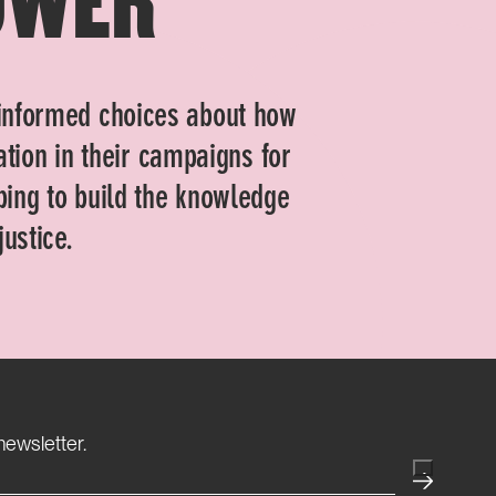
informed choices about how
gation in their campaigns for
ping to build the knowledge
ustice.
(Required)
newsletter.