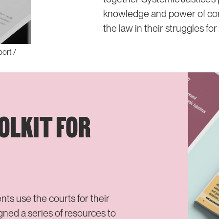
knowledge and power of c
the law in their struggles for
port /
OLKIT FOR
 use the courts for their
ed a series of resources to