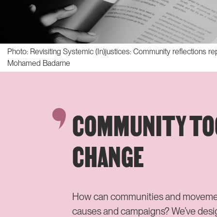
Photo: Revisiting Systemic (In)justices: Community reflections re
Mohamed Badarne
COMMUNITY TO
CHANGE
How can communities and movements
causes and campaigns? We’ve design