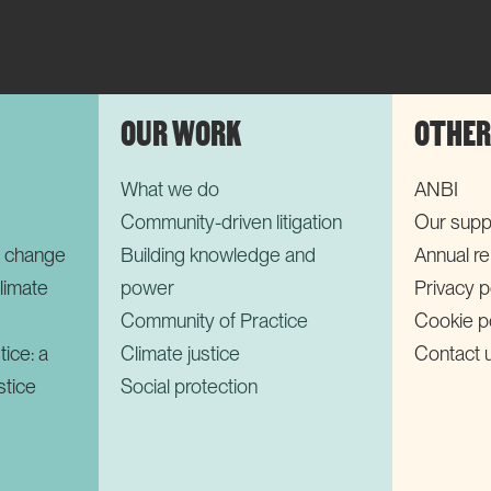
OUR WORK
OTHER
What we do
ANBI
Community-driven litigation
Our supp
r change
Building knowledge and
Annual r
limate
power
Privacy p
Community of Practice
Cookie p
tice: a
Climate justice
Contact 
stice
Social protection