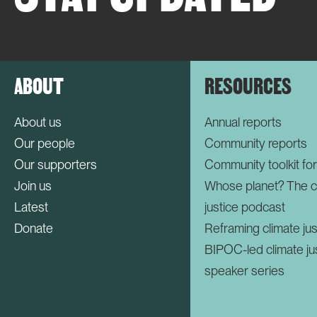
ABOUT
RESOURCES
About us
Annual reports
Our people
Community reports
Our supporters
Community toolkit fo
Join us
Whose planet? The c
Latest
justice podcast
Donate
Reframing climate jus
BIPOC-led climate ju
speaker series