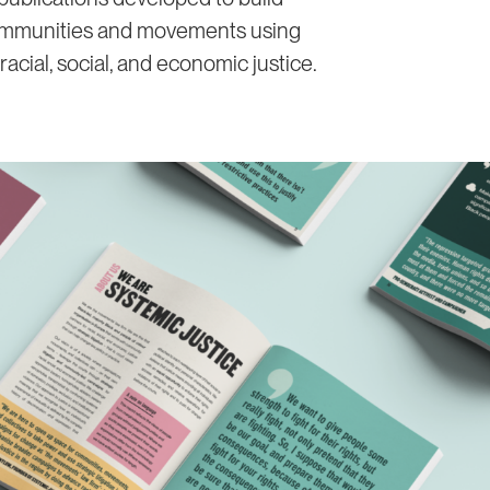
ommunities and movements using
 racial, social, and economic justice.