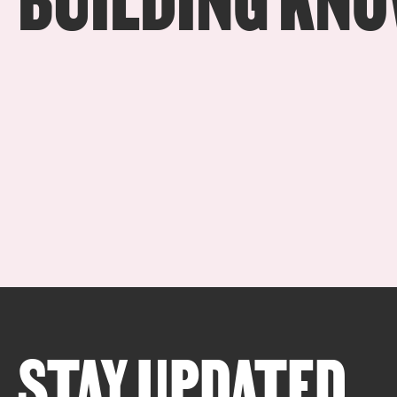
STAY UPDATED