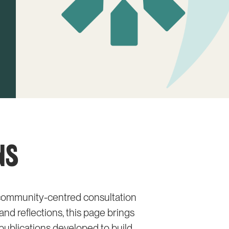
NS
d community-centred consultation
nd reflections, this page brings
publications developed to build