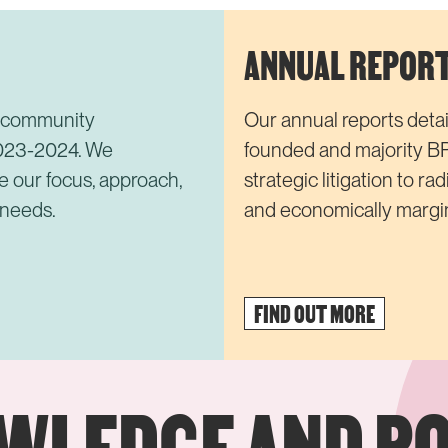
ANNUAL REPOR
e community
Our annual reports detail
2023-2024. We
founded and majority B
e our focus, approach,
strategic litigation to ra
 needs.
and economically margin
FIND OUT MORE
OWLEDGE AND P