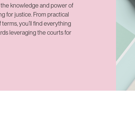
d the knowledge and power of
for justice. From practical
 terms, you’ll find everything
ards leveraging the courts for