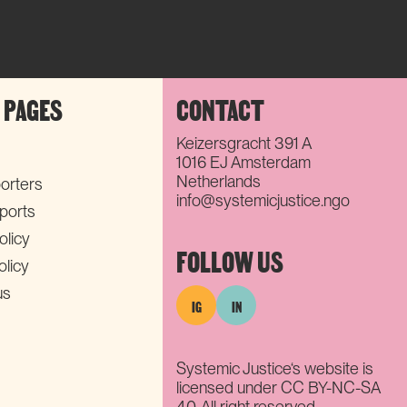
 PAGES
CONTACT
Keizersgracht 391 A
1016 EJ Amsterdam
Netherlands
orters
info@systemicjustice.ngo
eports
olicy
FOLLOW US
olicy
us
IG
IN
Systemic Justice‘s website is
licensed under CC BY-NC-SA
4.0. All right reserved.