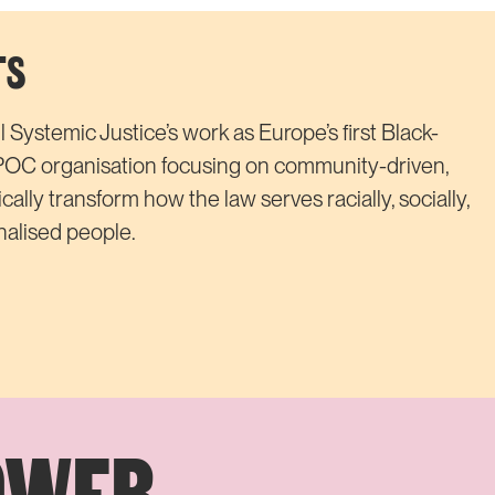
TS
 Systemic Justice’s work as Europe’s first Black-
POC organisation focusing on community-driven,
dically transform how the law serves racially, socially,
alised people.
OWER