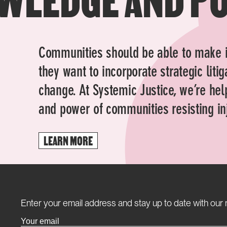
Communities should be able to make 
they want to incorporate strategic liti
change. At Systemic Justice, we’re hel
and power of communities resisting inj
LEARN MORE
Enter your email address and stay up to date with our 