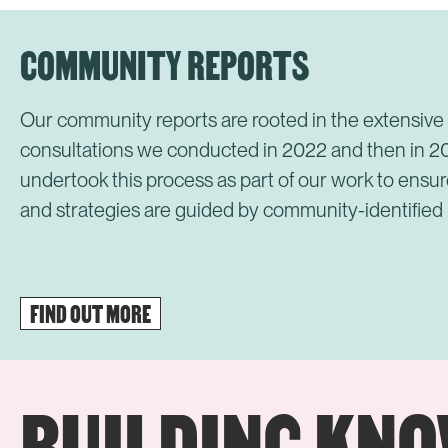
COMMUNITY REPORTS
Our community reports are rooted in the extensiv
consultations we conducted in 2022 and then in 
undertook this process as part of our work to ensur
and strategies are guided by community-identified
FIND OUT MORE
BUILDING KN