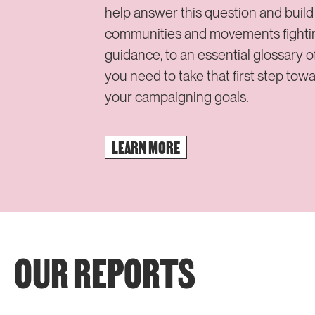
help answer this question and buil
communities and movements fighting 
guidance, to an essential glossary of
you need to take that first step tow
your campaigning goals.
LEARN MORE
OUR REPORTS