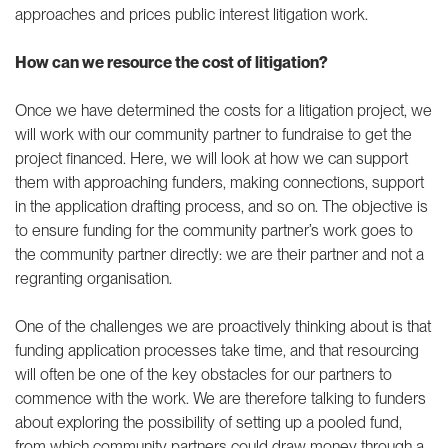
approaches and prices public interest litigation work.
How can we resource the cost of litigation?
Once we have determined the costs for a litigation project, we
will work with our community partner to fundraise to get the
project financed. Here, we will look at how we can support
them with approaching funders, making connections, support
in the application drafting process, and so on. The objective is
to ensure funding for the community partner’s work goes to
the community partner directly: we are their partner and not a
regranting organisation.
One of the challenges we are proactively thinking about is that
funding application processes take time, and that resourcing
will often be one of the key obstacles for our partners to
commence with the work. We are therefore talking to funders
about exploring the possibility of setting up a pooled fund,
from which community partners could draw money through a