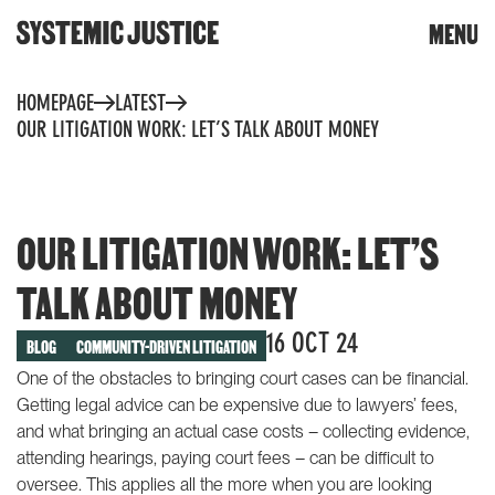
CLOSE
MENU
DONATE
Skip
HOMEPAGE
LATEST
to
content
OUR LITIGATION WORK: LET’S TALK ABOUT MONEY
Trigger
search
OUR LITIGATION WORK: LET’S
TALK ABOUT MONEY
WHAT WE DO
TOOLS & RESOURCES
16 OCT 24
BLOG
COMMUNITY-DRIVEN LITIGATION
One of the obstacles to bringing court cases can be financial.
Community toolkit for
OUR WORK
Getting legal advice can be expensive due to lawyers’ fees,
change
and what bringing an actual case costs – collecting evidence,
Community reports
Building knowledge and
attending hearings, paying court fees – can be difficult to
power
Whose planet? The climate
oversee. This applies all the more when you are looking