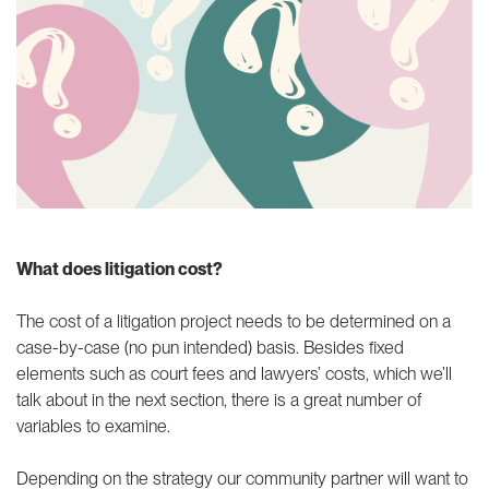
What does litigation cost?
The cost of a litigation project needs to be determined on a
case-by-case (no pun intended) basis. Besides fixed
elements such as court fees and lawyers’ costs, which we’ll
talk about in the next section, there is a great number of
variables to examine.
Depending on the strategy our community partner will want to