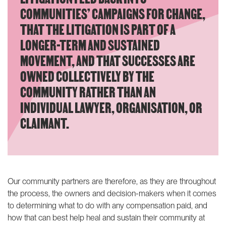
COMMUNITIES’ CAMPAIGNS FOR CHANGE,
THAT THE LITIGATION IS PART OF A
LONGER-TERM AND SUSTAINED
MOVEMENT, AND THAT SUCCESSES ARE
OWNED COLLECTIVELY BY THE
COMMUNITY RATHER THAN AN
INDIVIDUAL LAWYER, ORGANISATION, OR
CLAIMANT.
Our community partners are therefore, as they are throughout
the process, the owners and decision-makers when it comes
to determining what to do with any compensation paid, and
how that can best help heal and sustain their community at