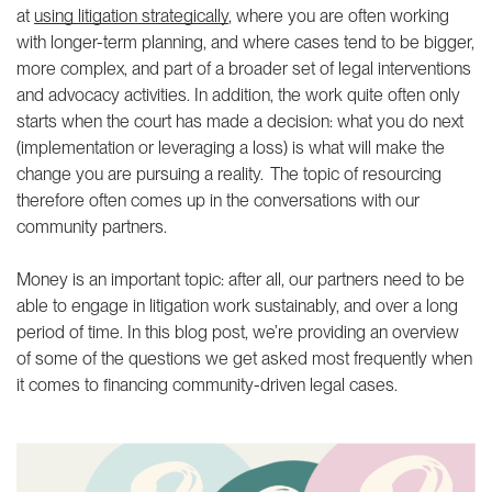
justice podcast
Community-driven litigation
at
using litigation strategically
, where you are often working
Reframing climate justice
Community of Practice
with longer-term planning, and where cases tend to be bigger,
speaker series
more complex, and part of a broader set of legal interventions
THEMATIC AREAS
and advocacy activities. In addition, the work quite often only
starts when the court has made a decision: what you do next
Climate justice
(implementation or leveraging a loss) is what will make the
Social protection
change you are pursuing a reality. The topic of resourcing
ABOUT US
LATEST
therefore often comes up in the conversations with our
community partners.
Our people
Join us
Money is an important topic: after all, our partners need to be
Our supporters
able to engage in litigation work sustainably, and over a long
period of time. In this blog post, we’re providing an overview
ANBI
of some of the questions we get asked most frequently when
Annual reports
it comes to financing community-driven legal cases.
Contact us
IG
IN