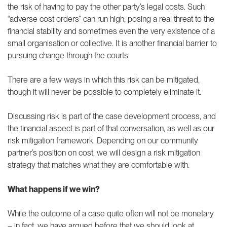
the risk of having to pay the other party’s legal costs. Such
“adverse cost orders” can run high, posing a real threat to the
financial stability and sometimes even the very existence of a
small organisation or collective. It is another financial barrier to
pursuing change through the courts.
There are a few ways in which this risk can be mitigated,
though it will never be possible to completely eliminate it.
Discussing risk is part of the case development process, and
the financial aspect is part of that conversation, as well as our
risk mitigation framework. Depending on our community
partner’s position on cost, we will design a risk mitigation
strategy that matches what they are comfortable with.
What happens if we win?
While the outcome of a case quite often will not be monetary
– in fact, we have argued before that we should
look at