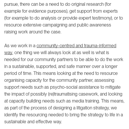
pursue, there can be a need to do original research (for
example for evidence purposes), get support from experts
(for example to do analysis or provide expert testimony), or to
resource extensive campaigning and public awareness
raising work around the case.
As we work in a
community-centred and trauma-informed
way
, one thing we will always look at as well is what is
needed for our community partners to be able to do the work
in a sustainable, supported, and safe manner over a longer
period of time. This means looking at the need to resource
organising capacity for the community partner, assessing
support needs such as psycho-social assistance to mitigate
the impact of possibly (re)traumatising casework, and looking
at capacity building needs such as media training. This means,
as part of the process of designing a litigation strategy, we
identify the resourcing needed to bring the strategy to life in a
sustainable and effective way.