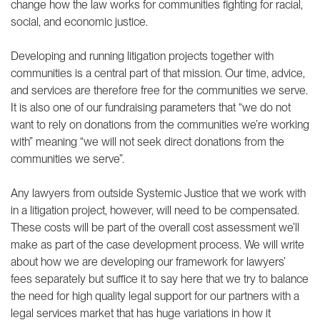
change how the law works for communities fighting for racial,
social, and economic justice.
Developing and running litigation projects together with
communities is a central part of that mission. Our time, advice,
and services are therefore free for the communities we serve.
It is also one of our fundraising
parameters
that “we do not
want to rely on donations from the communities we’re working
with” meaning “we will not seek direct donations from the
communities we serve”.
Any lawyers from outside Systemic Justice that we work with
in a litigation project, however, will need to be compensated.
These costs will be part of the overall cost assessment we’ll
make as part of the case development process. We will write
about how we are developing our framework for lawyers’
fees separately but suffice it to say here that we try to balance
the need for high quality legal support for our partners with a
legal services market that has huge variations in how it