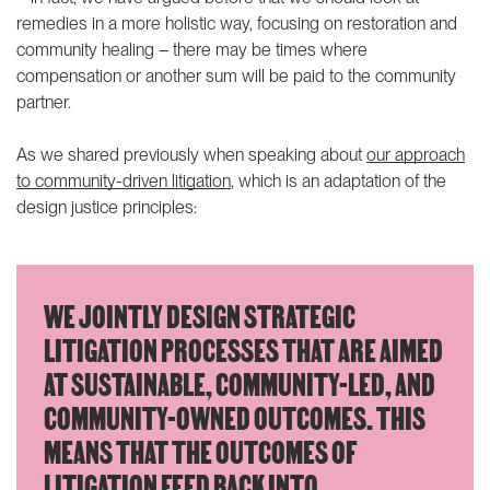
remedies in a more holistic way
, focusing on restoration and
community healing – there may be times where
compensation or another sum will be paid to the community
partner.
As we shared previously when speaking about
our approach
to community-driven litigation
, which is an adaptation of the
design justice principles:
WE JOINTLY DESIGN STRATEGIC
LITIGATION PROCESSES THAT ARE AIMED
AT SUSTAINABLE, COMMUNITY-LED, AND
COMMUNITY-OWNED OUTCOMES. THIS
MEANS THAT THE OUTCOMES OF
LITIGATION FEED BACK INTO