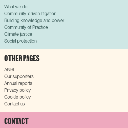
What we do
Community-driven litigation
Building knowledge and power
Community of Practice
Climate justice
Social protection
OTHER PAGES
ANBI
Our supporters
Annual reports
Privacy policy
Cookie policy
Contact us
CONTACT