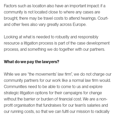
Factors such as location also have an important impact: if a
community is not located close to where any cases are
brought, there may be travel costs to attend hearings. Court-
and other fees also vary greatly across Europe.
Looking at what is needed to robustly and responsibly
resource a litigation process is part of the case development
process, and something we do together with our partners.
What do we pay the lawyers?
While we are “the movements’ law firm”, we do not charge our
community partners for our work like a normal law firm would.
Communities need to be able to come to us and explore
strategic litigation options for their campaigns for change
without the barrier or burden of financial cost. We are a non-
profit organisation that fundraises for our team’s salaries and
our running costs, so that we can fulfil our mission to radically