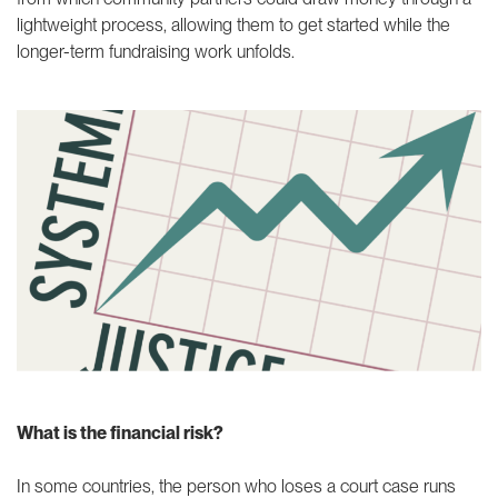
lightweight process, allowing them to get started while the
longer-term fundraising work unfolds.
What is the financial risk?
In some countries, the person who loses a court case runs