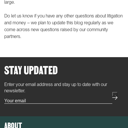
large.
Do let us know if you have any other questions about litigation
and money – we plan to update this blog regularly as we
come across new questions raised by our community
partners.
STAY UPDATED
Enter your email address and stay up to date with our
(Required)
newsletter.
ABOUT