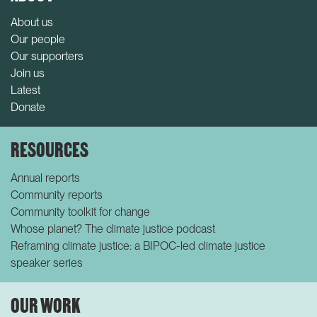
About us
Our people
Our supporters
Join us
Latest
Donate
RESOURCES
Annual reports
Community reports
Community toolkit for change
Whose planet? The climate justice podcast
Reframing climate justice: a BIPOC-led climate justice
speaker series
OUR WORK