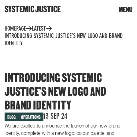
CLOSE
MENU
DONATE
Skip
HOMEPAGE
LATEST
to
content
INTRODUCING SYSTEMIC JUSTICE’S NEW LOGO AND BRAND
Trigger
IDENTITY
search
INTRODUCING SYSTEMIC
JUSTICE’S NEW LOGO AND
WHAT WE DO
TOOLS & RESOURCES
BRAND IDENTITY
Community toolkit for
OUR WORK
change
13 SEP 24
BLOG
OPERATIONS
Community reports
Building knowledge and
We are excited to announce the launch of our new brand
power
Whose planet? The climate
identity, complete with a new logo, colour palette, and