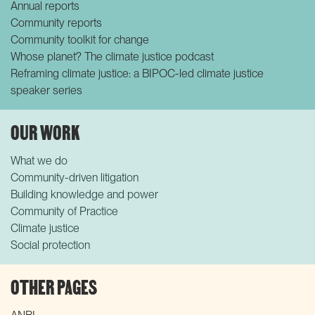
Annual reports
Community reports
Community toolkit for change
Whose planet? The climate justice podcast
Reframing climate justice: a BIPOC-led climate justice
speaker series
OUR WORK
What we do
Community-driven litigation
Building knowledge and power
Community of Practice
Climate justice
Social protection
OTHER PAGES