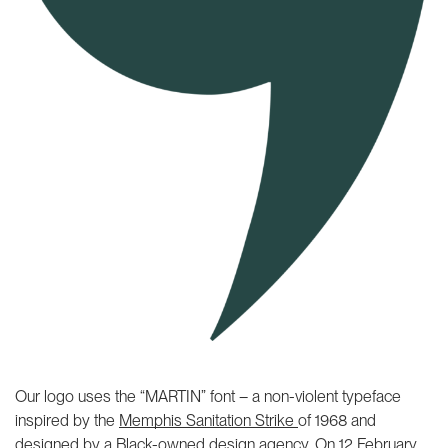
Our logo uses the “MARTIN” font – a non-violent typeface
inspired by the
Memphis Sanitation Strike
of 1968 and
designed by a
Black-owned design agency
. On 12 February