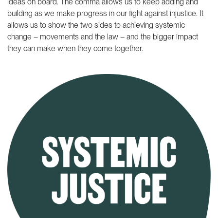
ideas on board. The comma allows us to keep adding and
building as we make progress in our fight against injustice. It
allows us to show the two sides to achieving systemic
change – movements and the law – and the bigger impact
they can make when they come together.