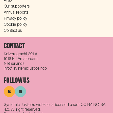
ANBI
Our supporters
Annual reports
Privacy policy
Cookie policy
Contact us
CONTACT
Keizersgracht 391 A
1016 EJ Amsterdam
Netherlands
info@systemicjustice.ngo
FOLLOW US
IG
IN
Systemic Justice‘s website is licensed under CC BY-NC-SA
4.0. All right reserved.