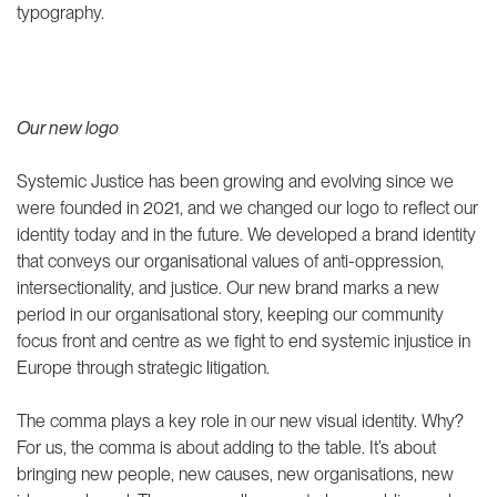
justice podcast
Community-driven litigation
typography.
Reframing climate justice
Community of Practice
speaker series
THEMATIC AREAS
Climate justice
Our new logo
Social protection
ABOUT US
LATEST
Systemic Justice has been growing and evolving since we
were founded in 2021, and we changed our logo to reflect our
identity today and in the future. We developed a brand identity
Our people
that conveys our organisational values of anti-oppression,
Join us
intersectionality, and justice. Our new brand marks a new
Our supporters
period in our organisational story, keeping our community
ANBI
focus front and centre as we fight to end systemic injustice in
Europe through strategic litigation.
Annual reports
Contact us
The comma plays a key role in our new visual identity. Why?
For us, the comma is about adding to the table. It’s about
bringing new people, new causes, new organisations, new
IG
IN