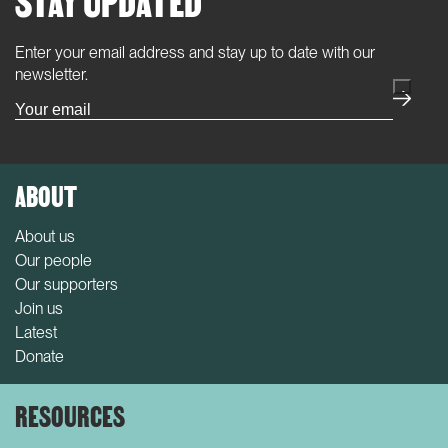
Enter your email address and stay up to date with our
(Required)
newsletter.
ABOUT
About us
Our people
Our supporters
Join us
Latest
Donate
RESOURCES