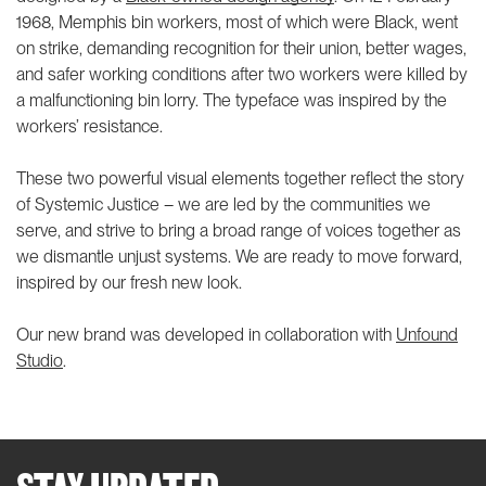
1968, Memphis bin workers, most of which were Black, went
on strike, demanding recognition for their union, better wages,
and safer working conditions after two workers were killed by
a malfunctioning bin lorry. The typeface was inspired by the
workers’ resistance.
These two powerful visual elements together reflect the story
of Systemic Justice – we are led by the communities we
serve, and strive to bring a broad range of voices together as
we dismantle unjust systems. We are ready to move forward,
inspired by our fresh new look.
Our new brand was developed in collaboration with
Unfound
Studio
.
STAY UPDATED